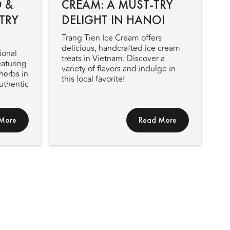
 &
CREAM: A MUST-TRY
TRY
DELIGHT IN HANOI
Trang Tien Ice Cream offers
delicious, handcrafted ice cream
ional
treats in Vietnam. Discover a
eaturing
variety of flavors and indulge in
herbs in
this local favorite!
authentic
More
Read More