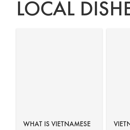
LOCAL DISH
WHAT IS VIETNAMESE
VIET