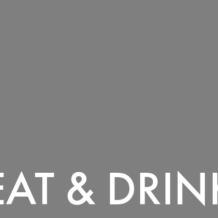
EAT & DRIN