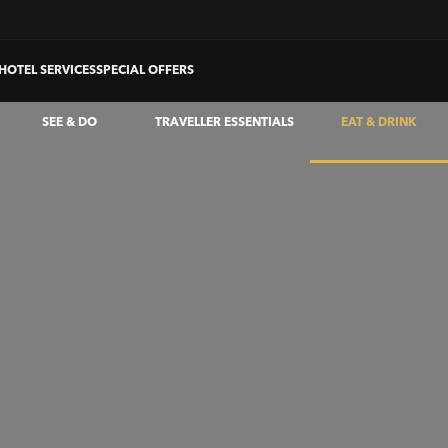
HOTEL SERVICES
SPECIAL OFFERS
SEE & DO
TRAVELLER ESSENTIALS
EAT & DRINK