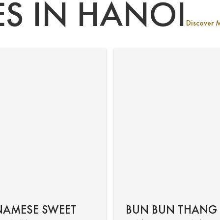
ES IN HANOI
Discover 
NAMESE SWEET
BUN BUN THANG