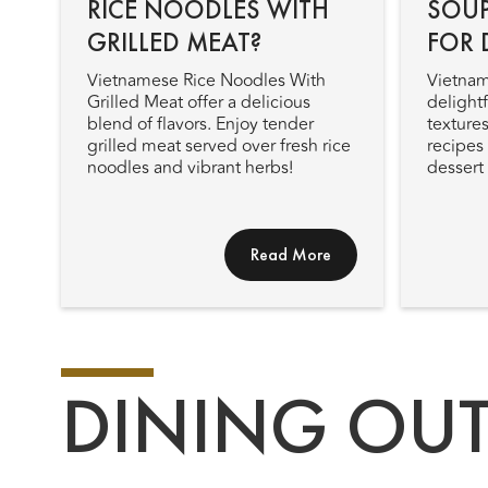
RICE NOODLES WITH
SOUP
GRILLED MEAT?
FOR 
Vietnamese Rice Noodles With
Vietnam
Grilled Meat offer a delicious
delightf
blend of flavors. Enjoy tender
textures
grilled meat served over fresh rice
recipes 
noodles and vibrant herbs!
dessert
Read More
DINING OU