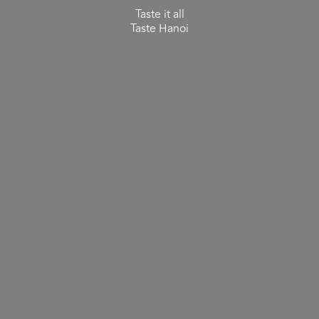
Taste it all
Taste Hanoi