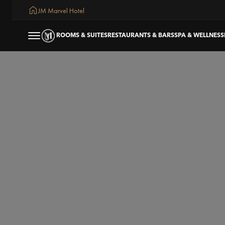
JM Marvel Hotel
ROOMS & SUITES
RESTAURANTS & BARS
SPA & WELLNESS