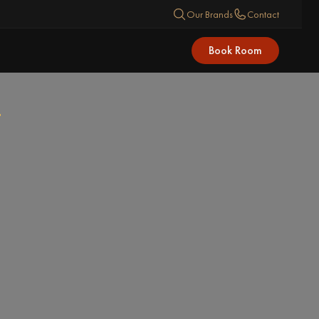
Our Brands
Contact
Book Room