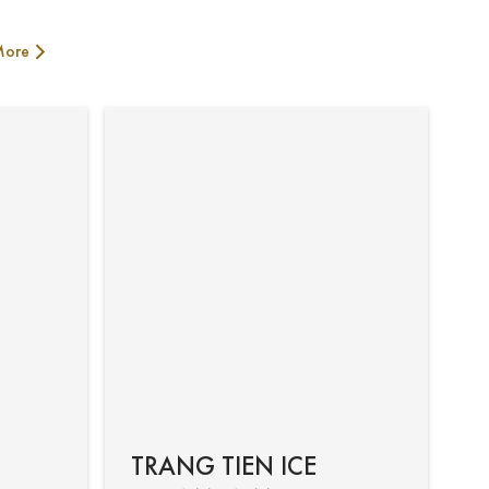
More
TRANG TIEN ICE