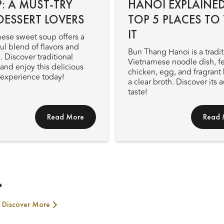
: A MUST-TRY
HANOI EXPLAINED
DESSERT LOVERS
TOP 5 PLACES TO 
IT
ese sweet soup offers a
ul blend of flavors and
Bun Thang Hanoi is a tradit
. Discover traditional
Vietnamese noodle dish, f
and enjoy this delicious
chicken, egg, and fragrant 
 experience today!
a clear broth. Discover its 
taste!
Read More
Read 
T
Discover More