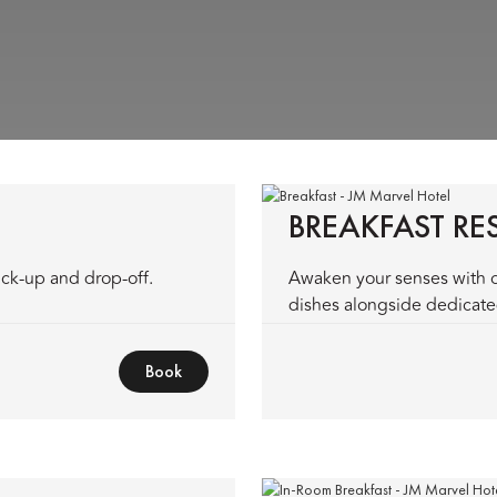
BREAKFAST R
ick-up and drop-off.
Awaken your senses with o
dishes alongside dedicated
Book