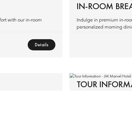
IN-ROOM BRE
fort with our in-room
Indulge in premium in-ro
personalized morning dinin
Details
TOUR INFORM
ssistance—fast, hassle-free
Experience the finest trave
nce.
Details