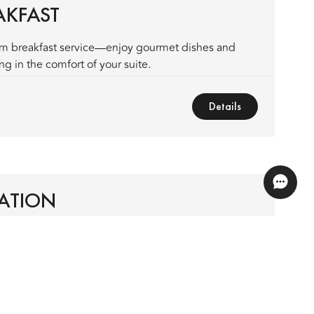
AKFAST
om breakfast service—enjoy gourmet dishes and
g in the comfort of your suite.
Details
ATION
l destinations in Vietnam's breathtaking north.
Details