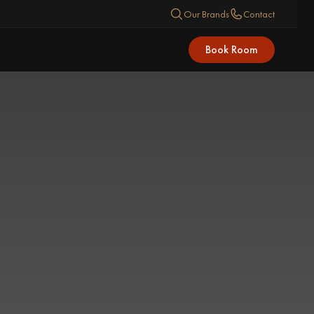
Our Brands
Contact
Book Room