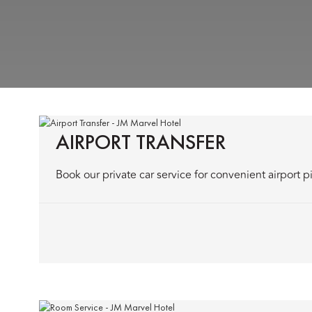
AIRPORT TRANSFER
Book our private car service for convenient airport p