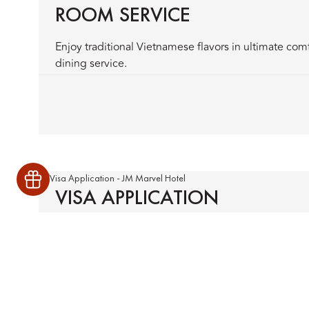
ROOM SERVICE
Enjoy traditional Vietnamese flavors in ultimate com
dining service.
VISA APPLICATION
Streamline your hotel visa process with our expert a
documentation support for a smooth arrival experie