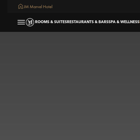
JM Marvel Hotel
ROOMS & SUITES
RESTAURANTS & BARS
SPA & WELLNESS