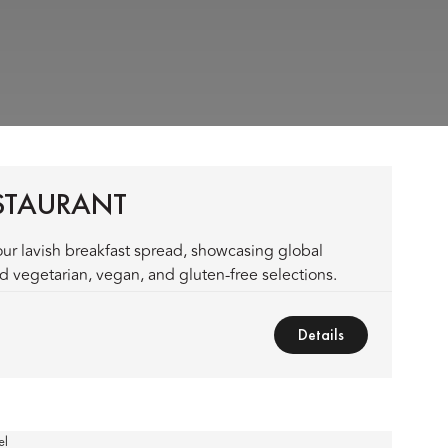
ESTAURANT
ur lavish breakfast spread, showcasing global
 vegetarian, vegan, and gluten-free selections.
Details