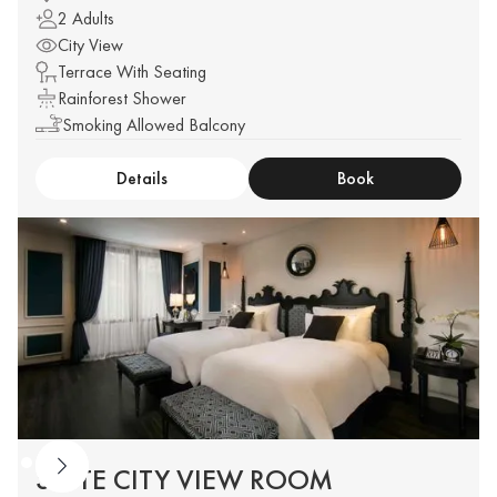
2 Adults
City View
Terrace With Seating
Rainforest Shower
Smoking Allowed Balcony
Details
Book
SUITE CITY VIEW ROOM