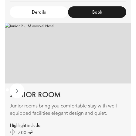
Details
Book
JUNIOR ROOM
Junior rooms bring you comfortable stay with well
equipped facilities elegant design and quiet.
Highlight include:
17.00 m²