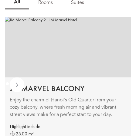
All
Rooms
Suites
JM MARVEL BALCONY
Enjoy the charm of Hanoi’s Old Quarter from your
cozy balcony, where fresh morning air and vibrant
street views make for a perfect start to your day.
Highlight include:
25.00 m²