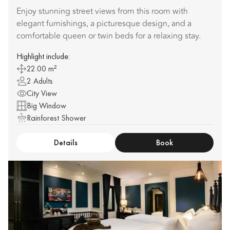
Enjoy stunning street views from this room with
elegant furnishings, a picturesque design, and a
comfortable queen or twin beds for a relaxing stay.
Highlight include:
22.00 m²
2 Adults
City View
Big Window
Rainforest Shower
Details
Book