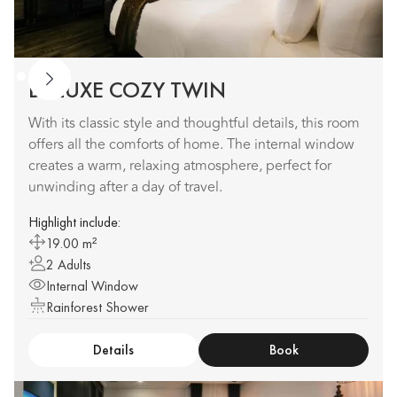
DELUXE COZY TWIN
With its classic style and thoughtful details, this room
offers all the comforts of home. The internal window
creates a warm, relaxing atmosphere, perfect for
unwinding after a day of travel.
Highlight include:
19.00 m²
2 Adults
Internal Window
Rainforest Shower
Details
Book