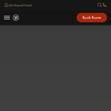
JM Marvel Hotel
Book Room