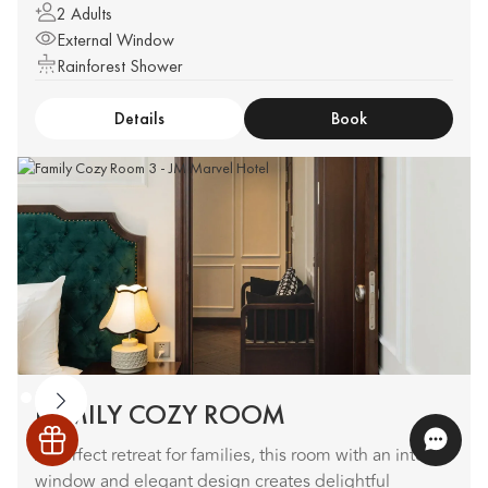
2 Adults
External Window
Rainforest Shower
Details
Book
FAMILY COZY ROOM
A perfect retreat for families, this room with an internal
window and elegant design creates delightful