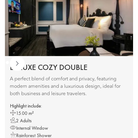
DELUXE COZY DOUBLE
A perfect blend of comfort and privacy, featuring
modern amenities and a luxurious design, ideal for
both business and leisure travelers.
Highlight include:
15.00 m²
2 Adults
Internal Window
Rainforest Shower