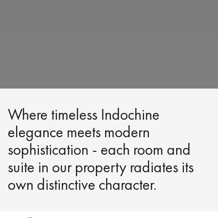
Where timeless Indochine
elegance meets modern
sophistication - each room and
suite in our property radiates its
own distinctive character.