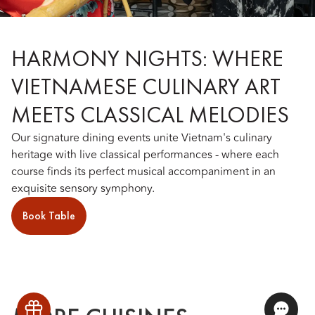
HARMONY NIGHTS: WHERE
VIETNAMESE CULINARY ART
MEETS CLASSICAL MELODIES
Our signature dining events unite Vietnam's culinary
heritage with live classical performances - where each
course finds its perfect musical accompaniment in an
exquisite sensory symphony.
Book Table