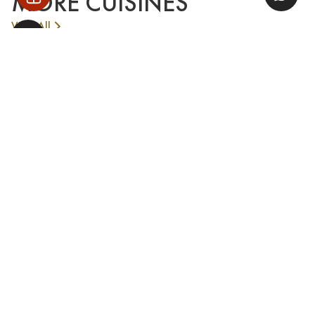
MORE CUISINES
View All
PANORAMIC CITY VIEW
SOLAR SKY BAR HANOI
See More
AIRPORT TRANSFER
Book our private car service for convenient airport pick-
up and drop-off
Book Now