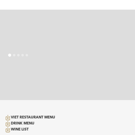
VIET RESTAURANT MENU
DRINK MENU
WINE LIST