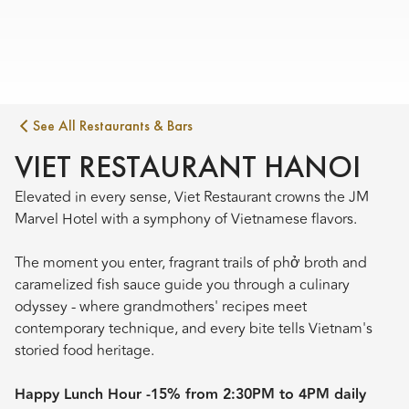
See All Restaurants & Bars
VIET RESTAURANT HANOI
Elevated in every sense, Viet Restaurant crowns the JM
Marvel Hotel with a symphony of Vietnamese flavors.
The moment you enter, fragrant trails of phở broth and
caramelized fish sauce guide you through a culinary
odyssey - where grandmothers' recipes meet
contemporary technique, and every bite tells Vietnam's
storied food heritage.
Happy Lunch Hour -15% from 2:30PM to 4PM daily