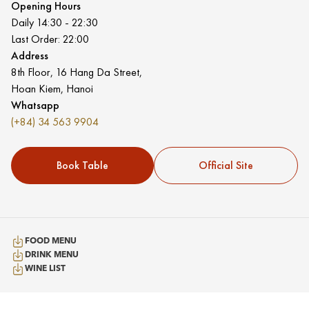
Opening Hours
Daily 14:30 - 22:30
Last Order: 22:00
Address
8th Floor, 16 Hang Da Street,
Hoan Kiem, Hanoi
Whatsapp
(+84) 34 563 9904
Book Table
Official Site
FOOD MENU
DRINK MENU
WINE LIST