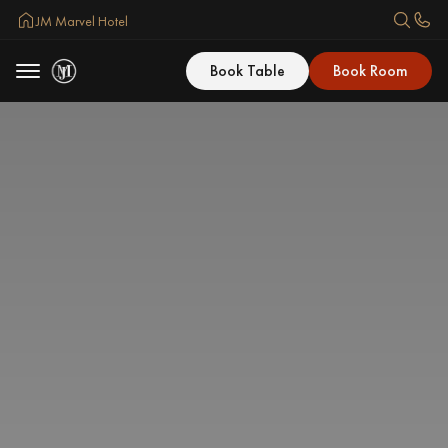
JM Marvel Hotel
Book Table
Book Room