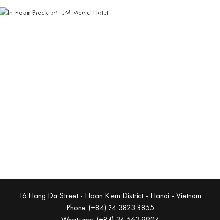
ROOM SERVICE
Enjoy traditional Vietnamese flavors in ultimate comfort
with our in-room dining service
Book Now
16 Hang Da Street - Hoan Kiem District - Hanoi - Vietnam
Phone: (+84) 24 3823 8855
Whatsapp: (+84) 34 563 9904