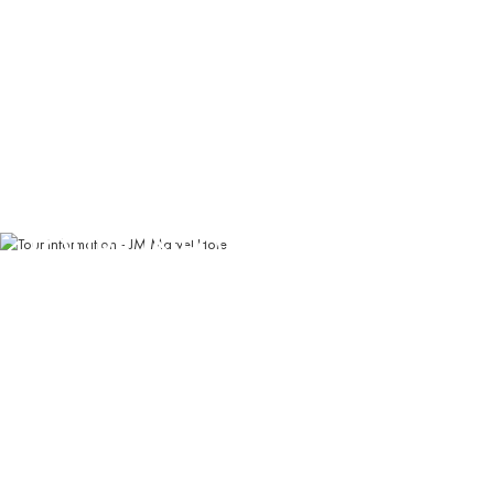
TOURS INFORMATION
Experience the finest travel destinations in Vietnam's
breathtaking north
Book Now