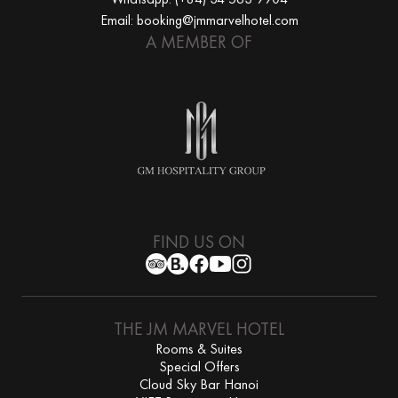
Email: booking@jmmarvelhotel.com
A MEMBER OF
FIND US ON
THE JM MARVEL HOTEL
Rooms & Suites
Special Offers
Cloud Sky Bar Hanoi