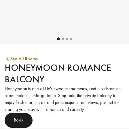
See All Rooms
HONEYMOON ROMANCE
BALCONY
Honeymoon is one of life's sweetest moments, and this charming
room makes it unforgettable. Step onto the private balcony to
enjoy fresh morning air and picturesque street views, perfect for
starting your day with romance and serenity.
Book