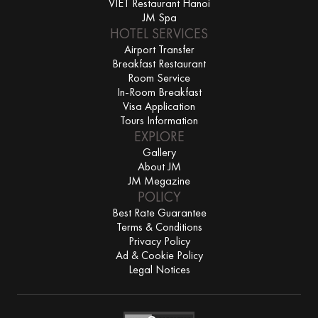
VIET Restaurant Hanoi
JM Spa
HOTEL SERVICES
Airport Transfer
Breakfast Restaurant
Room Service
In-Room Breakfast
Visa Application
Tours Information
EXPLORE
Gallery
About JM
JM Megazine
POLICY
Best Rate Guarantee
Terms & Conditions
Privacy Policy
Ad & Cookie Policy
Legal Notices