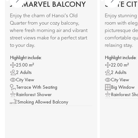
JM MARVEL BALCONY
SUITE CI
Enjoy the charm of Hanoi’s Old
Enjoy stunning 
Quarter from your cozy balcony,
room with elega
where fresh morning air and vibrant
picturesque de
street views make for a perfect start
comfortable qu
to your day.
relaxing stay.
Highlight include:
Highlight include:
25.00 m²
22.00 m²
2 Adults
2 Adults
City View
City View
Terrace With Seating
Big Window
Rainforest Shower
Rainforest S
Smoking Allowed Balcony