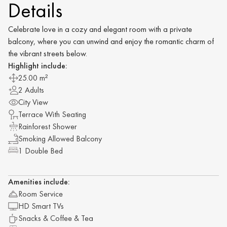
Details
Celebrate love in a cozy and elegant room with a private
balcony, where you can unwind and enjoy the romantic charm of
the vibrant streets below.
Highlight include:
25.00 m²
2 Adults
City View
Terrace With Seating
Rainforest Shower
Smoking Allowed Balcony
1 Double Bed
Amenities include:
Room Service
HD Smart TVs
Snacks & Coffee & Tea