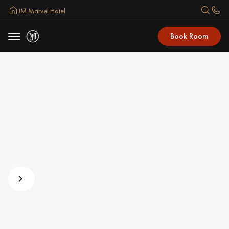
JM Marvel Hotel
Book Room