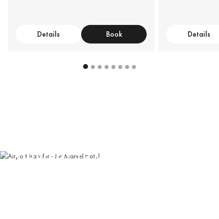
Details
Book
Details
AIRPORT TRANSFER
Book our private car service for convenient airport pick-
up and drop-off
Book Now