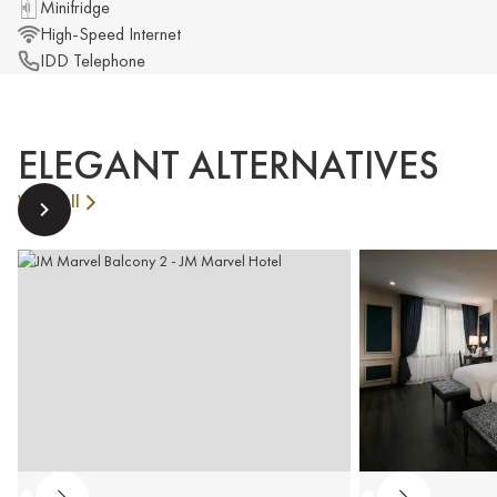
Minifridge
High-Speed Internet
IDD Telephone
ELEGANT ALTERNATIVES
View All