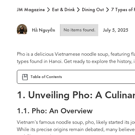
JM Magazine
Eat & Drink
Dining Out
7 Types of 
Hà Nguyên
July 5, 2025
No items found.
Pho is a delicious Vietnamese noodle soup, featuring fla
types found in Hanoi. Get ready to explore the history, 
Table of Contents
1. Unveiling Pho: A Culina
1.1. Pho: An Overview
Vietnam's famous noodle soup, pho, likely started its j
While its precise origins remain debated, many believe