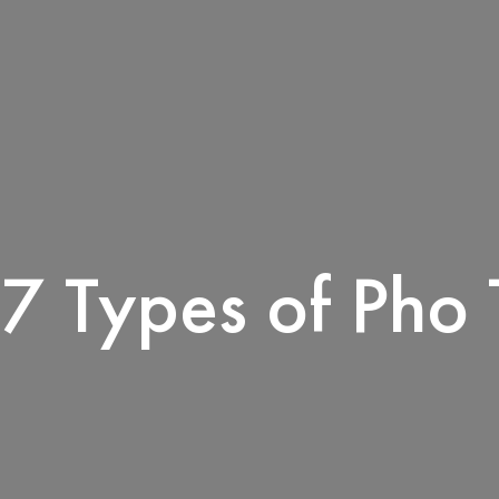
7 Types of Pho 