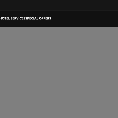
HOTEL SERVICES
SPECIAL OFFERS