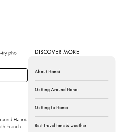
DISCOVER MORE
t-try pho
About Hanoi
Getting Around Hanoi
Getting to Hanoi
 around Hanoi.
Best travel time & weather
oth French