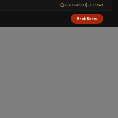
Our Brands
Contact
Book Room