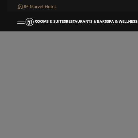
JM Marvel Hotel
ROOMS & SUITES
RESTAURANTS & BARS
SPA & WELLNESS