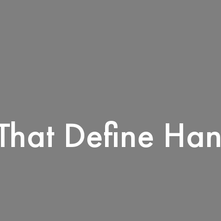
That Define Han