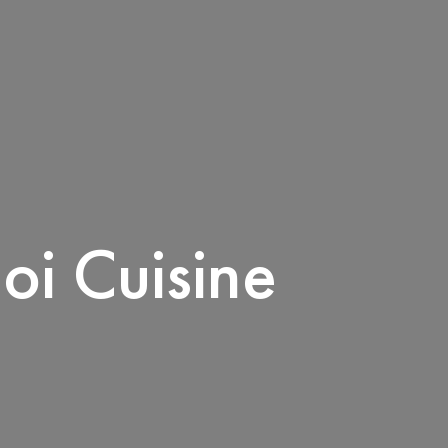
oi Cuisine