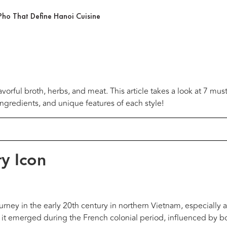
Pho That Define Hanoi Cuisine
vorful broth, herbs, and meat. This article takes a look at 7 mus
ingredients, and unique features of each style!
ry Icon
ourney in the early 20th century in northern Vietnam, especially
 it emerged during the French colonial period, influenced by b